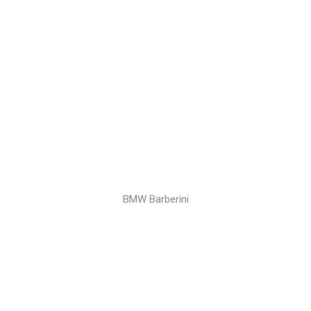
BMW Barberini