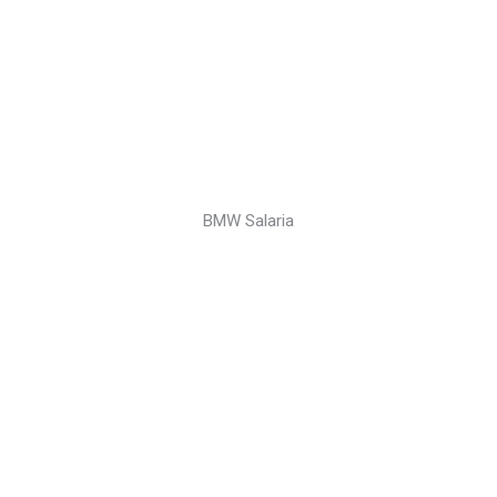
BMW Salaria