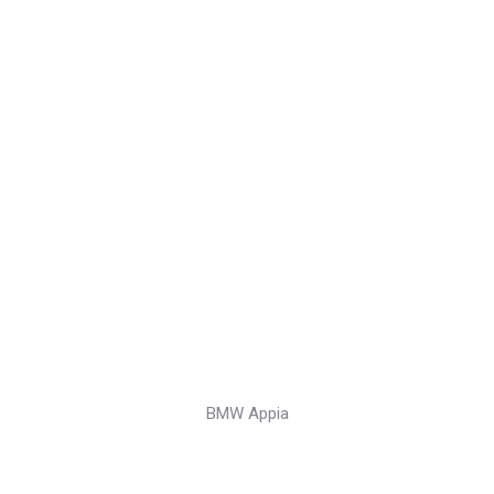
BMW Appia